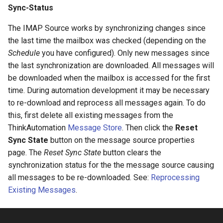
Sync-Status
Configuring Self Hosted API
Gateway Server
Twilio Actions
The IMAP Source works by synchronizing changes since
the last time the mailbox was checked (depending on the
Configuring Distributed Setup
SharePoint Actions
Schedule
you have configured). Only new messages since
the last synchronization are downloaded. All messages will
Configuring A Failover Server
Azure Actions
be downloaded when the mailbox is accessed for the first
time. During automation development it may be necessary
Installing The
System Actions
to re-download and reprocess all messages again. To do
ThinkAutomation Studio On
this, first delete all existing messages from the
Remote Computers
ThinkAutomation
Message Store
. Then click the
Reset
Sync State
button on the message source properties
Changing The User Context
page. The
Reset Sync State
button clears the
synchronization status for the the message source causing
TACopy Command Line Utility
all messages to be re-downloaded. See:
Reprocessing
Existing Messages
.
Backing Up Your Settings
Backing Up The Message