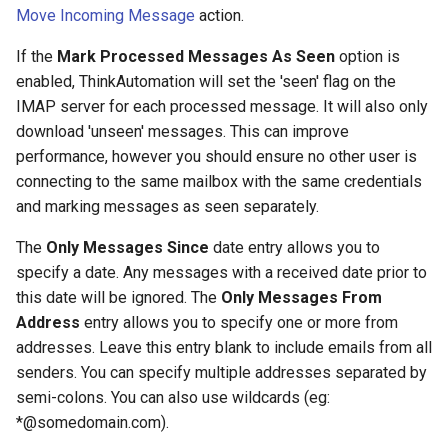
Contact Information
Database Connection Notes
s
Move Incoming Message
action.
JSON Processing
Office 365 Automation
e
Actions
Embedded Document DB
If the
Mark Processed Messages As Seen
option is
Notes
CRM Automation
enabled, ThinkAutomation will set the 'seen' flag on the
a
General Actions
IMAP server for each processed message. It will also only
r
HTML Parsing Notes
Using The Embedded
download 'unseen' messages. This can improve
Document Database
Network Actions
performance, however you should ensure no other user is
c
Local Server Limitations
connecting to the same mailbox with the same credentials
h
CRM Automation Actions
and marking messages as seen separately.
Json Notes
i
The
Only Messages Since
date entry allows you to
Xero Actions
n
specify a date. Any messages with a received date prior to
Markdown Notes
this date will be ignored. The
Only Messages From
Web Automation Actions
g
Address
entry allows you to specify one or more from
Sentiment Analyzer Control
Panel
addresses. Leave this entry blank to include emails from all
Json Actions
senders. You can specify multiple addresses separated by
The ThinkAutomation Desktop
CSV Actions
semi-colons. You can also use wildcards (eg:
Connector Application
*@somedomain.com).
Location Actions