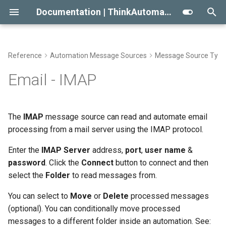
Documentation | ThinkAutomation
T
y
Reference
Automation Message Sources
Message Source Type
Getting Started With
Automation Workflow Actions
Viewing The Message Store
Approaches To AI RAG
Conditional Execution
2023
Automation Action Types
p
Email - IMAP
ThinkAutomation
e
Automation Action Types
Viewing The Logs
When Not To Use AI
General Email
2022
Common Actions
Creating Your First Message
t
The
IMAP
message source can read and automate email
Source And Automation
Reprocessing Existing
Use AI Connectors With
Building An Email Archive And
Initial Release
Data Automation Actions
o
processing from a mail server using the IMAP protocol.
Messages
Claude Desktop
Search System
Installing The
Outgoing Email Sending
s
Enter the
IMAP Server
address,
port
,
user name
&
ThinkAutomation Studio On
Message Store Maintenance
Creating An AI Powered Chat
Actions
t
password
. Click the
Connect
button to connect and then
Other Computers
Bot
select the
Folder
to read messages from.
a
Performance Tips
Document Automation
The ThinkAutomation Desktop
Twilio SMS And Calls
Actions
You can select to
Move
or
Delete
processed messages
r
Connector Application
CRM Connection Notes
(optional). You can conditionally move processed
t
Database Automation
AI Automation Actions
messages to a different folder inside an automation. See: