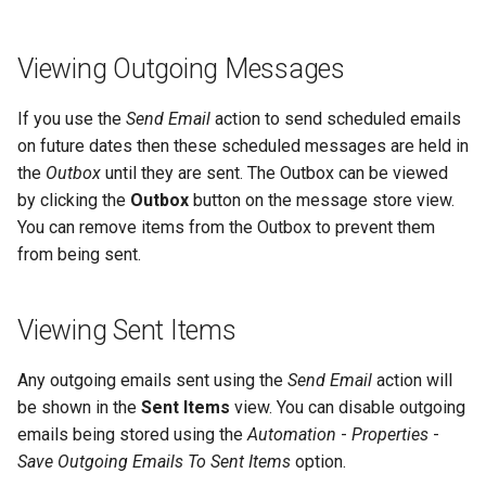
Viewing Outgoing Messages
If you use the
Send Email
action to send scheduled emails
on future dates then these scheduled messages are held in
the
Outbox
until they are sent. The Outbox can be viewed
by clicking the
Outbox
button on the message store view.
You can remove items from the Outbox to prevent them
from being sent.
Viewing Sent Items
Any outgoing emails sent using the
Send Email
action will
be shown in the
Sent Items
view. You can disable outgoing
emails being stored using the
Automation
-
Properties
-
Save Outgoing Emails To Sent Items
option.