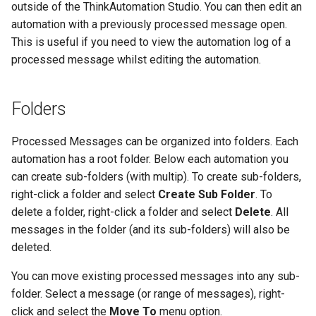
outside of the ThinkAutomation Studio. You can then edit an
automation with a previously processed message open.
This is useful if you need to view the automation log of a
processed message whilst editing the automation.
Folders
Processed Messages can be organized into folders. Each
automation has a root folder. Below each automation you
can create sub-folders (with multip). To create sub-folders,
right-click a folder and select
Create Sub Folder
. To
delete a folder, right-click a folder and select
Delete
. All
messages in the folder (and its sub-folders) will also be
deleted.
You can move existing processed messages into any sub-
folder. Select a message (or range of messages), right-
click and select the
Move To
menu option.