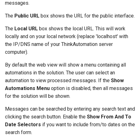
messages.
The
Public URL
box shows the URL for the public interface.
The
Local URL
box shows the local URL. This will work
locally and on your local network (replace 'localhost' with
the IP/DNS name of your ThinkAutomation server
computer).
By default the web view will show a menu containing all
automations in the solution. The user can select an
automation to view processed messages. If the
Show
Automations Menu
option is disabled, then all messages
for the solution will be shown.
Messages can be searched by entering any search text and
clicking the search button. Enable the
Show From And To
Date Selectors
if you want to include from/to dates on the
search form.