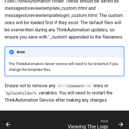
Files\ThinkAutomation
folder. These should be saved as
messagestoreviewtemplate_custom.html
and
messagestoreviewtemplatelogin_custom.html
. The custom
ones will be loaded first if they exist. The default files will
be overwritten during any ThinkAutomation updates, so
ensure you save with '_custom' appended to the filenames.
Note
The ThinkAutomation Server service will need to be restarted if you
change the template files.
Ensure not to remove any
lines or
<!--Comment-->
variables. You will need to restart the
%placeholder%
ThinkAutomation Service after making any changes.
Next
Viewing The Logs