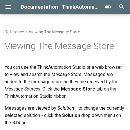
Documentation | ThinkAutomation
T
y
Reference
Viewing The Message Store
Getting Started With
Automation Message
Automation Workflow Actions
Search And Filter
Approaches To AI RAG
Conditional Execution
2023
Message Source Types
Automation Action Types
p
Viewing The Message Store
ThinkAutomation
Sources
e
Automation Action Types
When Not To Use AI
General Email
2022
Message Body Full Text
Email - Office 365 or Outlo
Common Actions
Creating Your First Message
Message Source Types
Search
t
You can use the ThinkAutomation Studio or a web browser
Source And Automation
Use AI Connectors With
Building An Email Archive And
Initial Release
Email - Exchange
Data Automation Actions
o
to view and search the
Message Store
. Messages are
Message Source Schedules
Viewing Message Detail And
Claude Desktop
Search System
Installing The
Logs
added to the message store as they are received by the
Email - Gmail
Outgoing Email Sending
s
ThinkAutomation Studio On
Message Source General
Message Store Maintenance
Creating An AI Powered Chat
Message Sources
. Click the
Message Store
Actions
tab on the
t
Other Computers
Properties
Folders
Bot
ThinkAutomation Studio ribbon.
Email - IMAP
a
Performance Tips
Document Automation
Messages are viewed by
Solution
- to change the currently
The ThinkAutomation Desktop
Reprocessing Messages
Twilio SMS And Calls
Actions
Email - POP3
r
selected solution - click the
Solution
drop down menu on
Connector Application
CRM Connection Notes
the Ribbon.
t
Deleting Messages
Database Automation
AI Automation Actions
Email - SendGrid