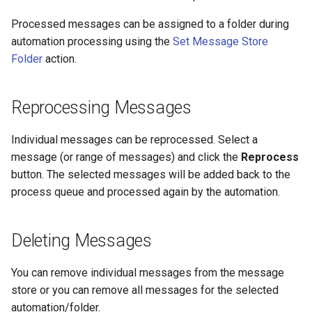
Processed messages can be assigned to a folder during
automation processing using the
Set Message Store
Folder
action.
Reprocessing Messages
Individual messages can be reprocessed. Select a
message (or range of messages) and click the
Reprocess
button. The selected messages will be added back to the
process queue and processed again by the automation.
Deleting Messages
You can remove individual messages from the message
store or you can remove all messages for the selected
automation/folder.