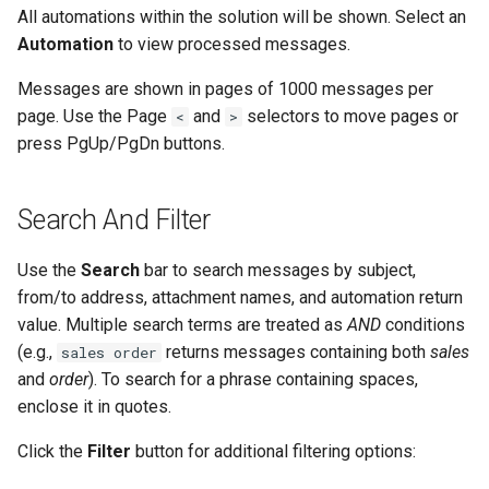
Contact Information
Database Connection Notes
s
All automations within the solution will be shown. Select an
Viewing Outgoing Messages
JSON Processing
Office 365 Automation
Email - SMTP
Automation
to view processed messages.
e
Actions
Embedded Document DB
Viewing Sent Items
Notes
CRM Automation
File Pickup
Messages are shown in pages of 1000 messages per
a
General Actions
page. Use the Page
and
selectors to move pages or
<
>
r
Web Based Message Store
HTML Parsing Notes
Using The Embedded
Web Form
press PgUp/PgDn buttons.
Viewer
Document Database
Network Actions
c
Local Server Limitations
Web Chat
h
Search And Filter
Customizing The Default
CRM Automation Actions
Layout
Json Notes
AI Connector
i
Use the
Search
bar to search messages by subject,
Xero Actions
n
from/to address, attachment names, and automation return
Markdown Notes
Monitor Database
value. Multiple search terms are treated as
AND
conditions
Web Automation Actions
g
(e.g.,
returns messages containing both
sales
Sentiment Analyzer Control
sales order
Monitor MongoDB
Panel
and
order
). To search for a phrase containing spaces,
Json Actions
enclose it in quotes.
Monitor Web Resource
The ThinkAutomation Desktop
CSV Actions
Click the
Filter
button for additional filtering options:
Connector Application
Monitor Azure Queue
Location Actions