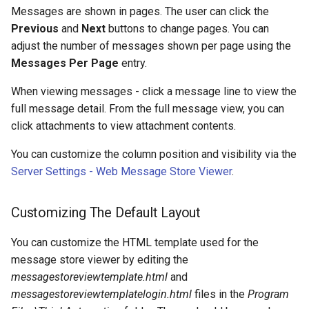
Messages are shown in pages. The user can click the
Previous
and
Next
buttons to change pages. You can
adjust the number of messages shown per page using the
Messages Per Page
entry.
When viewing messages - click a message line to view the
full message detail. From the full message view, you can
click attachments to view attachment contents.
You can customize the column position and visibility via the
Server Settings - Web Message Store Viewer
.
Customizing The Default Layout
You can customize the HTML template used for the
message store viewer by editing the
messagestoreviewtemplate.html
and
messagestoreviewtemplatelogin.html
files in the
Program