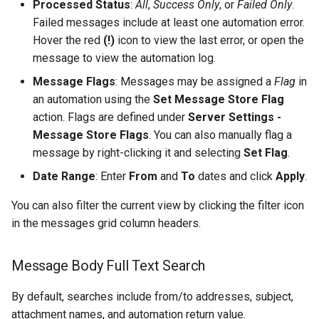
Processed Status
:
All
,
Success Only
, or
Failed Only
.
Configuring Self Hosted API
Monitor Twilio
Failed messages include at least one automation error.
Gateway Server
Twilio Actions
Hover the red
(!)
icon to view the last error, or open the
Monitor x
message to view the automation log.
Configuring Distributed Setup
SharePoint Actions
Message Flags
: Messages may be assigned a
Flag
in
Inbound API
an automation using the
Set Message Store Flag
Configuring A Failover Server
Azure Actions
action. Flags are defined under
Server Settings -
Microsoft Teams
Message Store Flags
. You can also manually flag a
Installing The
System Actions
message by right-clicking it and selecting
Set Flag
.
ThinkAutomation Studio On
Microsoft Graph Change
Remote Computers
Date Range
: Enter
From
and
To
dates and click
Apply
.
Static Scheduled
You can also filter the current view by clicking the filter icon
Changing The User Context
in the messages grid column headers.
TACopy Command Line Utility
Message Body Full Text Search
Backing Up Your Settings
By default, searches include from/to addresses, subject,
Backing Up The Message
attachment names, and automation return value.