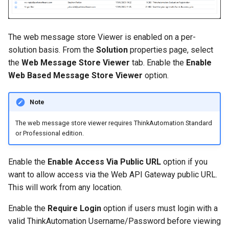
The web message store Viewer is enabled on a per-
solution basis. From the
Solution
properties page, select
the
Web Message Store Viewer
tab. Enable the
Enable
Web Based Message Store Viewer
option.
Note
The web message store viewer requires ThinkAutomation Standard
or Professional edition.
Enable the
Enable Access Via Public URL
option if you
want to allow access via the Web API Gateway public URL.
This will work from any location.
Enable the
Require Login
option if users must login with a
valid ThinkAutomation Username/Password before viewing