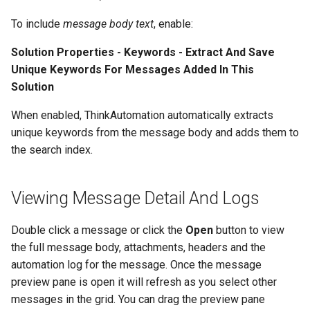
Store Database
To include
message body text
, enable:
Community Edition
Solution Properties - Keywords - Extract And Save
Unique Keywords For Messages Added In This
Solution
When enabled, ThinkAutomation automatically extracts
unique keywords from the message body and adds them to
the search index.
Viewing Message Detail And Logs
Double click a message or click the
Open
button to view
the full message body, attachments, headers and the
automation log for the message. Once the message
preview pane is open it will refresh as you select other
messages in the grid. You can drag the preview pane