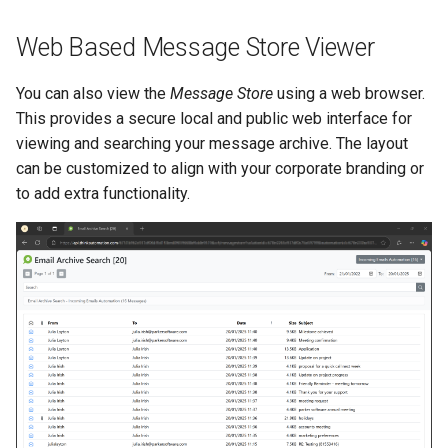
Web Based Message Store Viewer
You can also view the
Message Store
using a web browser.
This provides a secure local and public web interface for
viewing and searching your message archive. The layout
can be customized to align with your corporate branding or
to add extra functionality.