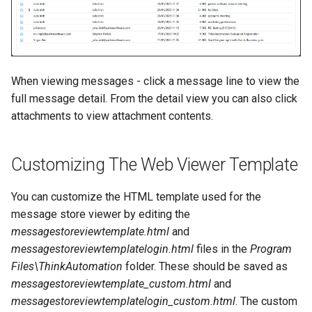
When viewing messages - click a message line to view the
full message detail. From the detail view you can also click
attachments to view attachment contents.
Customizing The Web Viewer Template
You can customize the HTML template used for the
message store viewer by editing the
messagestoreviewtemplate.html
and
messagestoreviewtemplatelogin.html
files in the
Program
Files\ThinkAutomation
folder. These should be saved as
messagestoreviewtemplate_custom.html
and
messagestoreviewtemplatelogin_custom.html
. The custom