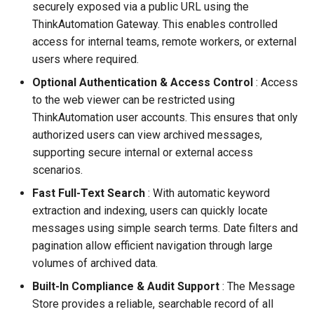
securely exposed via a public URL using the
Configuring Self Hosted A
ThinkAutomation Gateway. This enables controlled
Gateway Server
Contact Information
access for internal teams, remote workers, or external
users where required.
Configuring Distributed Se
Optional Authentication & Access Control
: Access
to the web viewer can be restricted using
Configuring A Failover Serv
ThinkAutomation user accounts. This ensures that only
authorized users can view archived messages,
Installing The
ThinkAutomation Studio On
supporting secure internal or external access
Remote Computers
scenarios.
Fast Full-Text Search
: With automatic keyword
Changing The User Context
extraction and indexing, users can quickly locate
messages using simple search terms. Date filters and
TACopy Command Line Util
pagination allow efficient navigation through large
volumes of archived data.
Backing Up Your Settings
Built-In Compliance & Audit Support
: The Message
Store provides a reliable, searchable record of all
Backing Up The Message