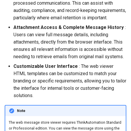
processed communications. This can assist with
Store Database
auditing, compliance, and record-keeping requirements,
particularly where email retention is important.
Community Edition
Attachment Access & Complete Message History
:
Users can view full message details, including
attachments, directly from the browser interface. This
ensures all relevant information is accessible without
needing to retrieve emails from original mail systems.
Customizable User Interface
: The web viewer
HTML templates can be customized to match your
branding or specific requirements, allowing you to tailor
the interface for internal tools or customer-facing
solutions.
Note
The web message store viewer requires ThinkAutomation Standard
or Professional edition. You can view the message store using the