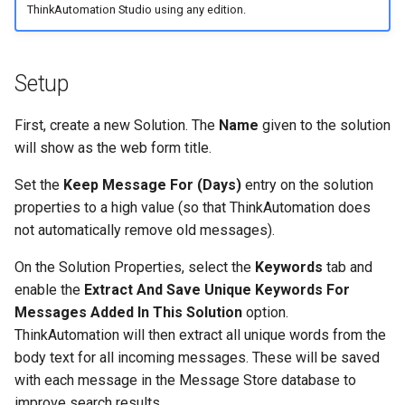
ThinkAutomation Studio using any edition.
Setup
First, create a new Solution. The
Name
given to the solution
will show as the web form title.
Set the
Keep Message For (Days)
entry on the solution
properties to a high value (so that ThinkAutomation does
not automatically remove old messages).
On the Solution Properties, select the
Keywords
tab and
enable the
Extract And Save Unique Keywords For
Messages Added In This Solution
option.
ThinkAutomation will then extract all unique words from the
body text for all incoming messages. These will be saved
with each message in the Message Store database to
improve search results.