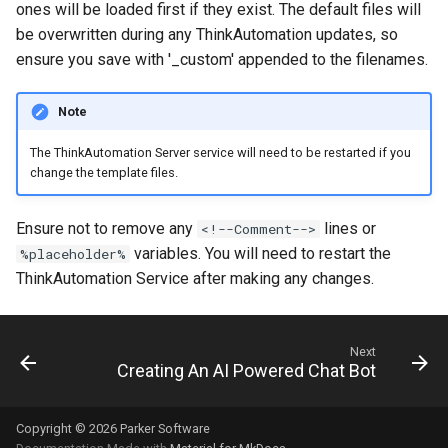
ones will be loaded first if they exist. The default files will
be overwritten during any ThinkAutomation updates, so
ensure you save with '_custom' appended to the filenames.
Note
The ThinkAutomation Server service will need to be restarted if you
change the template files.
Ensure not to remove any
lines or
<!--Comment-->
variables. You will need to restart the
%placeholder%
ThinkAutomation Service after making any changes.
Next
Creating An AI Powered Chat Bot
Copyright © 2026 Parker Software