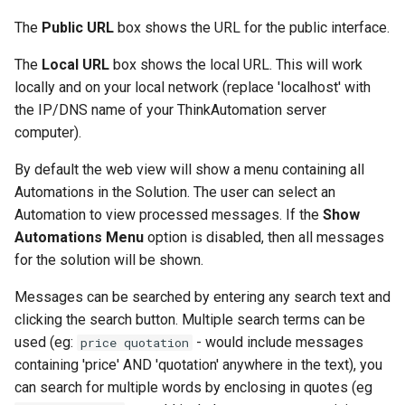
The
Public URL
box shows the URL for the public interface.
The
Local URL
box shows the local URL. This will work
locally and on your local network (replace 'localhost' with
the IP/DNS name of your ThinkAutomation server
computer).
By default the web view will show a menu containing all
Automations in the Solution. The user can select an
Automation to view processed messages. If the
Show
Automations Menu
option is disabled, then all messages
for the solution will be shown.
Messages can be searched by entering any search text and
clicking the search button. Multiple search terms can be
used (eg:
- would include messages
price quotation
containing 'price' AND 'quotation' anywhere in the text), you
can search for multiple words by enclosing in quotes (eg