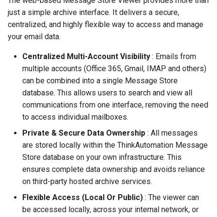
The web-based Message Store Viewer provides more than
Contact Information
Automation Workflow
Database Connection Note
s
just a simple archive interface. It delivers a secure,
Actions
centralized, and highly flexible way to access and manage
e
Embedded Document DB
your email data.
Viewing The Message
Notes
a
Store
Centralized Multi-Account Visibility
: Emails from
r
HTML Parsing Notes
multiple accounts (Office 365, Gmail, IMAP and others)
Viewing The Dashboard
c
can be combined into a single Message Store
Local Server Limitations
database. This allows users to search and view all
h
Custom Action Designer
communications from one interface, removing the need
Json Notes
i
to access individual mailboxes.
Deploying Solutions
n
Private & Secure Data Ownership
Markdown Notes
: All messages
Using The Local API
are stored locally within the ThinkAutomation Message
g
Sentiment Analyzer Control
Store database on your own infrastructure. This
Using The Web API
Panel
ensures complete data ownership and avoids reliance
on third-party hosted archive services.
Server Settings
The ThinkAutomation Desk
Flexible Access (Local Or Public)
: The viewer can
Connector Application
be accessed locally, across your internal network, or
General Information