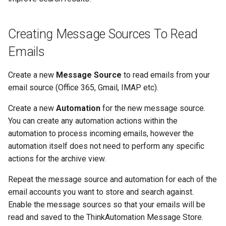
Creating Message Sources To Read
Emails
Create a new
Message Source
to read emails from your
email source (Office 365, Gmail, IMAP etc).
Create a new
Automation
for the new message source.
You can create any automation actions within the
automation to process incoming emails, however the
automation itself does not need to perform any specific
actions for the archive view.
Repeat the message source and automation for each of the
email accounts you want to store and search against.
Enable the message sources so that your emails will be
read and saved to the ThinkAutomation Message Store.