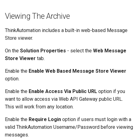
Viewing The Archive
ThinkAutomation includes a built-in web-based Message
Store viewer.
On the
Solution Properties
- select the
Web Message
Store Viewer
tab.
Enable the
Enable Web Based Message Store Viewer
option.
Enable the
Enable Access Via Public URL
option if you
want to allow access via Web API Gateway public URL.
This will work from any location.
Enable the
Require Login
option if users must login with a
valid ThinkAutomation Username/Password before viewing
messages.