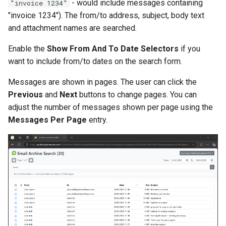
- would include messages containing
"invoice 1234"
"invoice 1234"). The from/to address, subject, body text
and attachment names are searched.
Enable the
Show From And To Date Selectors
if you
want to include from/to dates on the search form.
Messages are shown in pages. The user can click the
Previous
and
Next
buttons to change pages. You can
adjust the number of messages shown per page using the
Messages Per Page
entry.