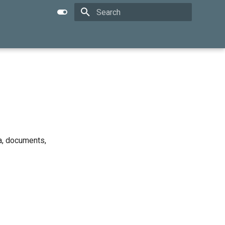
Type to start searching
a, documents,