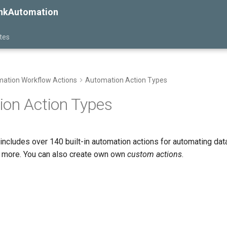
inkAutomation
tes
ation Workflow Actions
Automation Action Types
on Action Types
includes over 140 built-in automation actions for automating dat
nd more. You can also create own own
custom actions
.