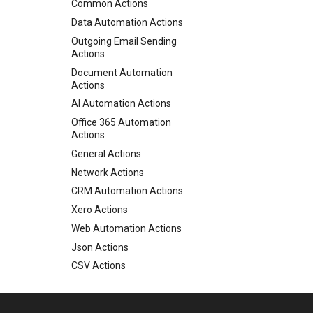
Email - Gmail
Common Actions
Email - IMAP
Data Automation Actions
Email - POP3
Outgoing Email Sending
Actions
Email - SendGrid
Document Automation
Email - SMTP
Actions
File Pickup
AI Automation Actions
Web Form
Office 365 Automation
Web Chat
Actions
AI Connector
General Actions
Monitor Database
Network Actions
Monitor MongoDB
CRM Automation Actions
Monitor Web Resource
Xero Actions
Monitor Azure Queue
Web Automation Actions
Monitor Twilio
Json Actions
Monitor x
CSV Actions
Inbound API
Location Actions
Microsoft Teams
Twilio Actions