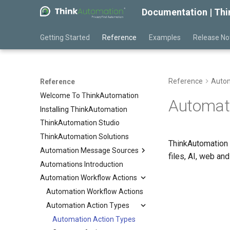
Documentation | Th
Getting Started
Reference
Examples
Release No
Reference
Autom
Reference
Welcome To ThinkAutomation
Automati
Installing ThinkAutomation
ThinkAutomation Studio
ThinkAutomation Solutions
ThinkAutomation 
Automation Message Sources
files, AI, web a
Automations Introduction
Automation Message Sources
Automation Workflow Actions
Message Source Types
Message Source Schedules
Automation Workflow Actions
Message Source Types
Message Source General
Automation Action Types
Email - Office 365 or Outlook
Properties
Email - Exchange
Automation Action Types