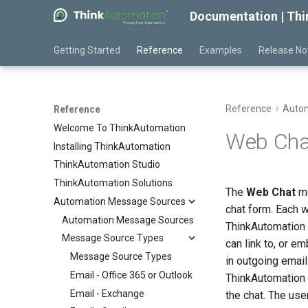
Documentation | Th
Getting Started
Reference
Examples
Release No
Reference
Autom
Reference
Welcome To ThinkAutomation
Web Cha
Installing ThinkAutomation
ThinkAutomation Studio
ThinkAutomation Solutions
The
Web Chat
me
Automation Message Sources
chat form. Each 
Automation Message Sources
ThinkAutomation 
Message Source Types
can link to, or e
Message Source Types
in outgoing emai
Email - Office 365 or Outlook
ThinkAutomation 
Email - Exchange
the chat. The us