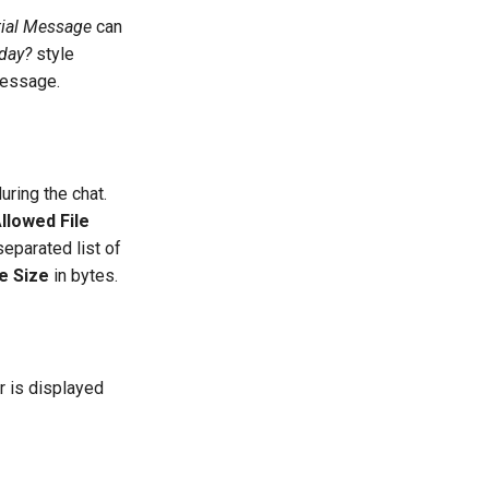
tial Message
can
day?
style
message.
uring the chat.
llowed File
eparated list of
e Size
in bytes.
r is displayed