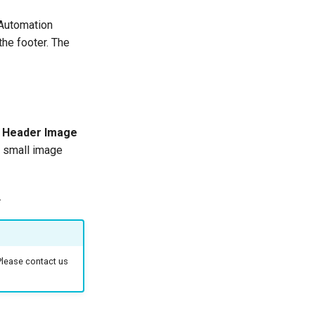
kAutomation
the footer. The
a
Header Image
 a small image
.
Please contact us