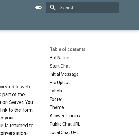
Type to start searching
Table of contents
Bot Name
Start Chat
Initial Message
File Upload
accessible web
Labels
 part of the
Footer
ion Server. You
Theme
link to the form
Allowed Origins
to your
Public Chat URL
e is returned to
Local Chat URL
conversation-