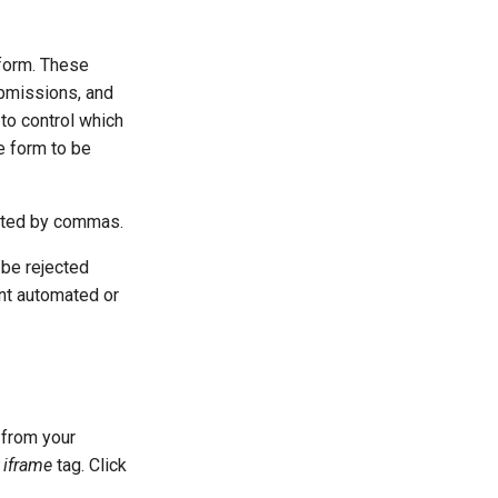
form. These
bmissions, and
to control which
he form to be
rated by commas.
 be rejected
ent automated or
 from your
n
iframe
tag. Click