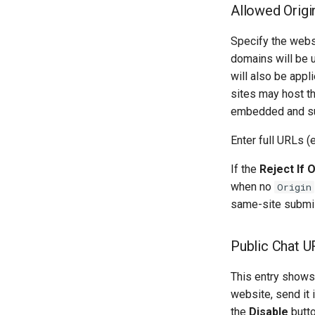
Allowed Origi
Specify the webs
domains will be 
will also be appl
sites may host th
embedded and su
Enter full URLs (e
If the
Reject If 
when no
Origin
same-site submis
Public Chat U
This entry shows 
website, send it 
the
Disable
butto