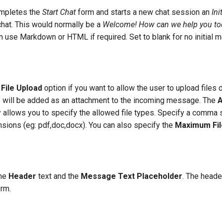
ompletes the
Start Chat
form and starts a new chat session an
Ini
chat. This would normally be a
Welcome! How can we help you to
 use Markdown or HTML if required. Set to blank for no initial 
 File Upload
option if you want to allow the user to upload files d
e will be added as an attachment to the incoming message. The
A
 allows you to specify the allowed file types. Specify a comma s
nsions (eg: pdf,doc,docx). You can also specify the
Maximum Fil
the
Header
text and the
Message Text Placeholder
. The heade
orm.