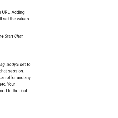
rm URL. Adding
l set the values
the
Start Chat
sg_Body%
set to
 chat session.
can offer and any
etc. Your
ned to the chat