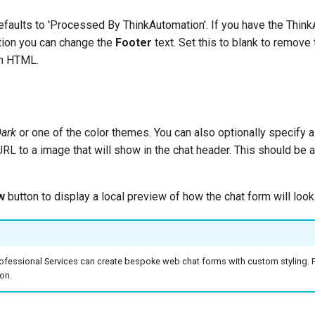
defaults to 'Processed By ThinkAutomation'. If you have the Thin
tion you can change the
Footer
text. Set this to blank to remove 
in HTML.
ark
or one of the color themes. You can also optionally specify 
 URL to a image that will show in the chat header. This should be
w
button to display a local preview of how the chat form will look
rofessional Services can create bespoke web chat forms with custom styling. 
on.