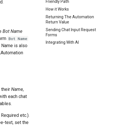
d.
Friendly Path
How it Works
Returning The Automation
Return Value
Sending Chat Input Request
he
Bot Name
Forms
form
Bot Name
Integrating With AI
t Name is also
nkAutomation
 their
Name
,
with each chat
ables.
 Required etc.).
ee-text, set the