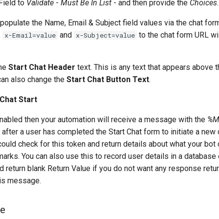
Field to
Validate
-
Must Be In List
- and then provide the
Choices
.
populate the Name, Email & Subject field values via the chat fo
,
and
to the chat form URL wil
x-Email=value
x-Subject=value
the
Start Chat Header
text. This is any text that appears above 
 can also change the
Start Chat Button Text
.
Chat Start
 enabled then your automation will receive a message with the
%M
after a user has completed the Start Chat form to initiate a new
ould check for this token and return details about what your bot 
arks. You can also use this to record user details in a database 
 return blank Return Value if you do not want any response retur
his message.
ge