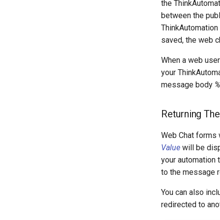
the ThinkAutomat
between the publ
ThinkAutomation 
saved, the web c
When a web user
your ThinkAutoma
message body
%
Returning The
Web Chat forms w
Value
will be dis
your automation 
to the message r
You can also incl
redirected to an