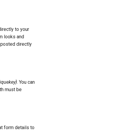
rectly to your
rm looks and
 posted directly
iquekey}
. You can
ath must be
.
 form details to