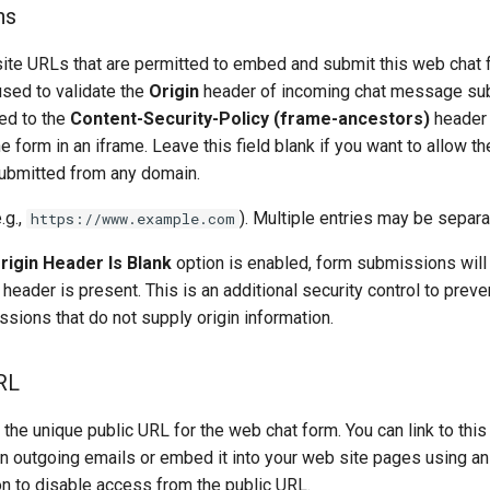
ns
ite URLs that are permitted to embed and submit this web chat 
used to validate the
Origin
header of incoming chat message su
ied to the
Content-Security-Policy (frame-ancestors)
header 
e form in an iframe. Leave this field blank if you want to allow t
bmitted from any domain.
.g.,
). Multiple entries may be sepa
https://www.example.com
Origin Header Is Blank
option is enabled, form submissions will
header is present. This is an additional security control to prev
sions that do not supply origin information.
RL
the unique public URL for the web chat form. You can link to this
in outgoing emails or embed it into your web site pages using a
n to disable access from the public URL.