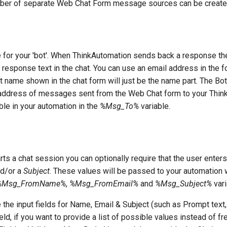
mber of separate Web Chat Form message sources can be create
 for your 'bot'. When ThinkAutomation sends back a response t
response text in the chat. You can use an email address in the 
ot name shown in the chat form will just be the name part. The Bo
' address of messages sent from the Web Chat form to your Thi
ble in your automation in the
%Msg_To%
variable.
rts a chat session you can optionally require that the user enters
d/or a
Subject
. These values will be passed to your automation 
%Msg_FromName%
,
%Msg_FromEmail%
and
%Msg_Subject%
vari
 the input fields for Name, Email & Subject (such as Prompt text,
eld, if you want to provide a list of possible values instead of fr