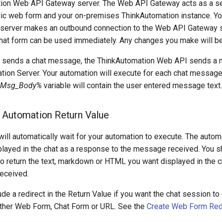
ion Web API Gateway server. The Web API Gateway acts as a se
ic web form and your on-premises ThinkAutomation instance. Yo
server makes an outbound connection to the Web API Gateway s
hat form can be used immediately. Any changes you make will b
 sends a chat message, the ThinkAutomation Web API sends a
tion Server. Your automation will execute for each chat message
Msg_Body%
variable will contain the user entered message text.
 Automation Return Value
ill automatically wait for your automation to execute. The auto
played in the chat as a response to the message received. You s
to return the text, markdown or HTML you want displayed in the 
eceived.
ude a redirect in the Return Value if you want the chat session t
other Web Form, Chat Form or URL. See the
Create Web Form Red