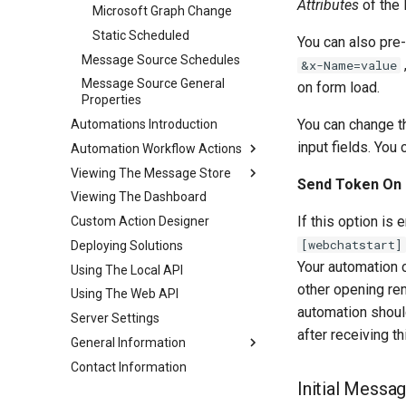
Attributes
of the 
Microsoft Graph Change
Static Scheduled
You can also pre-
Message Source Schedules
&x-Name=value
Message Source General
on form load.
Properties
You can change 
Automations Introduction
input fields. You
Automation Workflow Actions
Viewing The Message Store
Automation Workflow Actions
Send Token On 
Viewing The Dashboard
Automation Action Types
Viewing The Message Store
If this option is
Custom Action Designer
Viewing The Logs
Automation Action Types
[webchatstart]
Deploying Solutions
Reprocessing Existing
Common Actions
Messages
Your automation c
Using The Local API
Data Automation Actions
other opening rem
Using The Web API
Outgoing Email Sending
Actions
automation should
Server Settings
after receiving t
Document Automation
General Information
Actions
Contact Information
Approaches To AI RAG
AI Automation Actions
Initial Messa
When Not To Use AI
Office 365 Automation