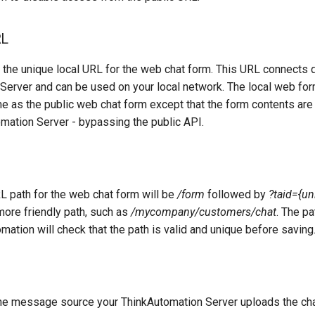
RL
the unique local URL for the web chat form. This URL connects di
Server and can be used on your local network. The local web fo
e as the public web chat form except that the form contents are
omation Server - bypassing the public API.
L path for the web chat form will be
/form
followed by
?taid={un
more friendly path, such as
/mycompany/customers/chat
. The p
mation will check that the path is valid and unique before saving
e message source your ThinkAutomation Server uploads the chat