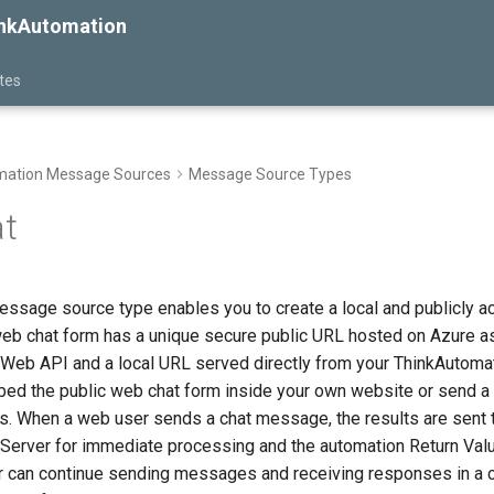
inkAutomation
tes
ation Message Sources
Message Source Types
t
ssage source type enables you to create a local and publicly 
web chat form has a unique secure public URL hosted on Azure as
Web API and a local URL served directly from your ThinkAutomat
mbed the public web chat form inside your own website or send a 
ls. When a web user sends a chat message, the results are sent 
Server for immediate processing and the automation Return Valu
er can continue sending messages and receiving responses in a 