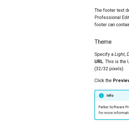
Configuring A Failover Server
The footer text 
Installing The ThinkAutomation
Professional Edi
Studio On Remote Computers
footer can conta
Changing The User Context
TACopy Command Line Utility
Theme
Backing Up Your Settings
Backing Up The Message Store
Specify a
Light
,
D
Database
URL
. This is the
Community Edition
(32/32 pixels).
Click the
Previe
Info
Parker Software P
for more informati