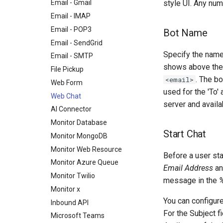
style UI. Any nu
Email - Gmail
Email - IMAP
Email - POP3
Bot Name
Email - SendGrid
Specify the name
Email - SMTP
shows above the 
File Pickup
. The b
<email>
Web Form
used for the 'To
Web Chat
server and availa
AI Connector
Monitor Database
Start Chat
Monitor MongoDB
Monitor Web Resource
Before a user sta
Monitor Azure Queue
Email Address
an
Monitor Twilio
message in the
Monitor x
You can configure
Inbound API
For the Subject fi
Microsoft Teams