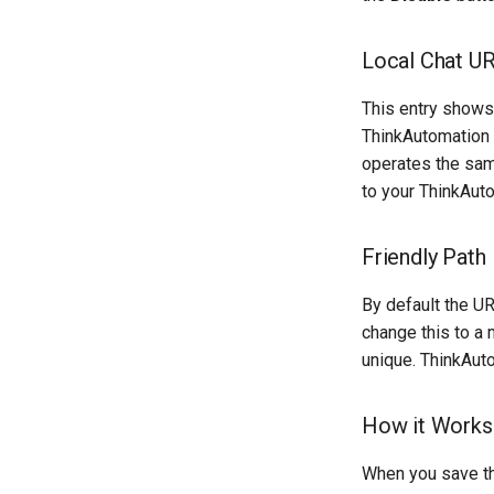
Local Chat U
This entry shows 
ThinkAutomation 
operates the sam
to your ThinkAut
Friendly Path
By default the UR
change this to a 
unique. ThinkAuto
How it Works
When you save th