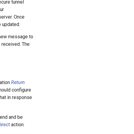
cure tunnel
ur
erver. Once
e updated.
 new message to
 received. The
mation
Return
hould configure
chat in response
o end and be
irect
action.