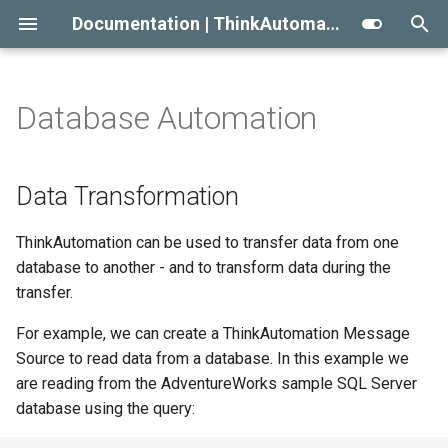
Documentation | ThinkAutomation
T
y
Database Automation
Getting Started With
Welcome To ThinkAutomation
Data Transformation
2023
Automation Message
Automation Workflow Acti
Viewing The Message Sto
Approaches To AI RAG
p
ThinkAutomation
Sources
e
Installing ThinkAutomation
Transfer On-Premise Data To
2022
Automation Action Types
Viewing The Logs
When Not To Use AI
Data Transformation
Creating Your First Message
MongoDB or Azure Cosmos
Message Source Types
t
Source And Automation
Cloud Database
ThinkAutomation Studio
Initial Release
Reprocessing Existing
Use AI Connectors With
ThinkAutomation can be used to transfer data from one
o
Message Source Schedule
Messages
Claude Desktop
database to another - and to transform data during the
Installing The
ThinkAutomation Solutions
s
transfer.
ThinkAutomation Studio On
Message Source General
Message Store Maintenan
t
Other Computers
Properties
Automation Message
For example, we can create a ThinkAutomation Message
a
Sources
Performance Tips
Source to read data from a database. In this example we
The ThinkAutomation Desktop
are reading from the AdventureWorks sample SQL Server
r
Connector Application
Automations Introduction
CRM Connection Notes
database using the query:
t