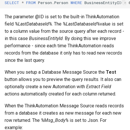
Contact Information
Automation Workflow
Database Connection Note
SELECT
*
FROM
Person
.
Person
WHERE
BusinessEntityID
>
s
Actions
e
Embedded Document DB
The parameter @ID is set to the built-in ThinkAutomation
Viewing The Message
Notes
field
%LastDatabaseId%
. The
%LastDatabaseId%
value is set
a
Store
to a column value from the source query after each record -
r
HTML Parsing Notes
in this case
BusinessEntityId
. By doing this we improve
Viewing The Dashboard
performance - since each time ThinkAutomation reads
c
Local Server Limitations
records from the database it only has to read new records
h
Custom Action Designer
since the last query.
Json Notes
i
When you setup a Database Message Source the
Test
Deploying Solutions
n
button allows you to preview the query results. It also can
Markdown Notes
Using The Local API
optionally create a new Automation with
Extract Field
g
actions automatically created for each column returned.
Sentiment Analyzer Control
Using The Web API
Panel
When the ThinkAutomation Message Source reads records
from a database it creates as new message for each new
Server Settings
The ThinkAutomation Desk
row returned. The
%Msg_Body%
is set to Json. For
Connector Application
example:
General Information