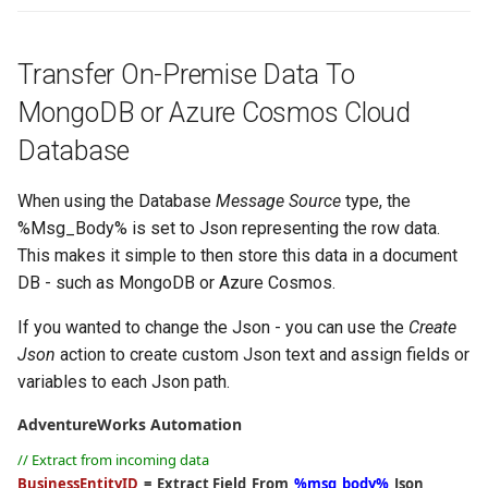
Transfer On-Premise Data To
MongoDB or Azure Cosmos Cloud
Database
When using the Database
Message Source
type, the
%Msg_Body% is set to Json representing the row data.
This makes it simple to then store this data in a document
DB - such as MongoDB or Azure Cosmos.
If you wanted to change the Json - you can use the
Create
Json
action to create custom Json text and assign fields or
variables to each Json path.
AdventureWorks Automation
// Extract from incoming data
BusinessEntityID
=
Extract Field
From
%msg_body%
Json