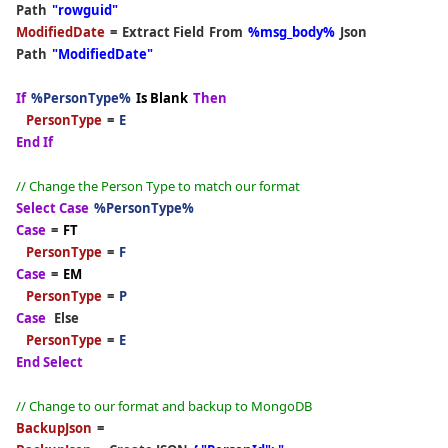
Path
"rowguid"
ModifiedDate
=
Extract Field
From
%msg_body%
Json
Path
"ModifiedDate"
If
%PersonType%
Is Blank
Then
PersonType
=
E
End If
// Change the Person Type to match our format
Select Case
%PersonType%
Case
=
FT
PersonType
=
F
Case
=
EM
PersonType
=
P
Case
Else
PersonType
=
E
End Select
// Change to our format and backup to MongoDB
BackupJson
=