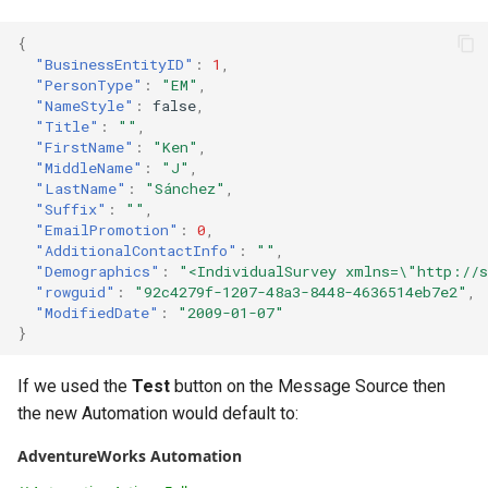
Configuring Self Hosted A
{
Gateway Server
Contact Information
"BusinessEntityID"
:
1
,
"PersonType"
:
"EM"
,
Configuring Distributed Se
"NameStyle"
:
false
,
"Title"
:
""
,
"FirstName"
:
"Ken"
,
Configuring A Failover Serv
"MiddleName"
:
"J"
,
"LastName"
:
"Sánchez"
,
"Suffix"
:
""
,
Installing The
"EmailPromotion"
:
0
,
ThinkAutomation Studio On
"AdditionalContactInfo"
:
""
,
Remote Computers
"Demographics"
:
"<IndividualSurvey xmlns=\"http://s
"rowguid"
:
"92c4279f-1207-48a3-8448-4636514eb7e2"
,
"ModifiedDate"
:
"2009-01-07"
Changing The User Context
}
TACopy Command Line Util
If we used the
Test
button on the Message Source then
the new Automation would default to:
Backing Up Your Settings
AdventureWorks Automation
Backing Up The Message