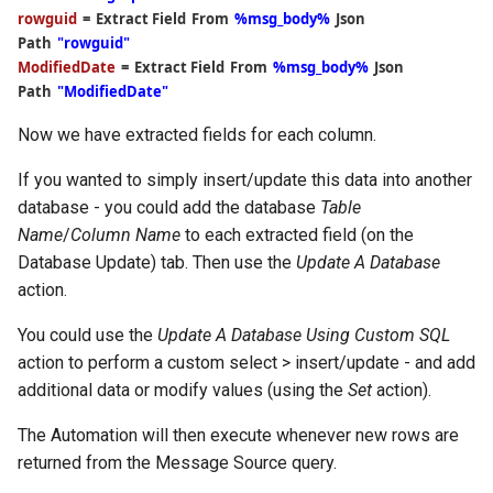
rowguid
=
Extract Field
From
%msg_body%
Json
Path
"rowguid"
ModifiedDate
=
Extract Field
From
%msg_body%
Json
Path
"ModifiedDate"
Now we have extracted fields for each column.
If you wanted to simply insert/update this data into another
database - you could add the database
Table
Name
/
Column Name
to each extracted field (on the
Database Update) tab. Then use the
Update A Database
action.
You could use the
Update A Database Using Custom SQL
action to perform a custom select > insert/update - and add
additional data or modify values (using the
Set
action).
The Automation will then execute whenever new rows are
returned from the Message Source query.