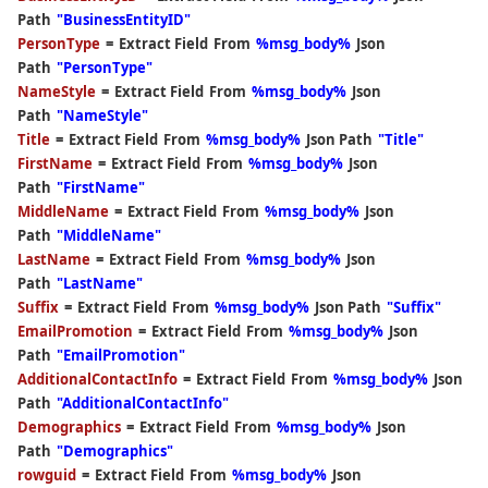
Path
"BusinessEntityID"
PersonType
=
Extract Field
From
%msg_body%
Json
Path
"PersonType"
NameStyle
=
Extract Field
From
%msg_body%
Json
Path
"NameStyle"
Title
=
Extract Field
From
%msg_body%
Json Path
"Title"
FirstName
=
Extract Field
From
%msg_body%
Json
Path
"FirstName"
MiddleName
=
Extract Field
From
%msg_body%
Json
Path
"MiddleName"
LastName
=
Extract Field
From
%msg_body%
Json
Path
"LastName"
Suffix
=
Extract Field
From
%msg_body%
Json Path
"Suffix"
EmailPromotion
=
Extract Field
From
%msg_body%
Json
Path
"EmailPromotion"
AdditionalContactInfo
=
Extract Field
From
%msg_body%
Json
Path
"AdditionalContactInfo"
Demographics
=
Extract Field
From
%msg_body%
Json
Path
"Demographics"
rowguid
=
Extract Field
From
%msg_body%
Json