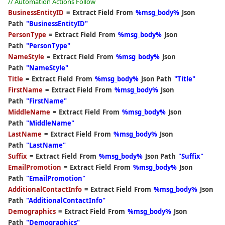
// Automation Actions Follow
Store Database
BusinessEntityID
=
Extract Field
From
%msg_body%
Json
Path
"BusinessEntityID"
Community Edition
PersonType
=
Extract Field
From
%msg_body%
Json
Path
"PersonType"
NameStyle
=
Extract Field
From
%msg_body%
Json
Path
"NameStyle"
Title
=
Extract Field
From
%msg_body%
Json Path
"Title"
FirstName
=
Extract Field
From
%msg_body%
Json
Path
"FirstName"
MiddleName
=
Extract Field
From
%msg_body%
Json
Path
"MiddleName"
LastName
=
Extract Field
From
%msg_body%
Json
Path
"LastName"
Suffix
=
Extract Field
From
%msg_body%
Json Path
"Suffix"
EmailPromotion
=
Extract Field
From
%msg_body%
Json
Path
"EmailPromotion"
AdditionalContactInfo
=
Extract Field
From
%msg_body%
Json
Path
"AdditionalContactInfo"
Demographics
=
Extract Field
From
%msg_body%
Json
Path
"Demographics"