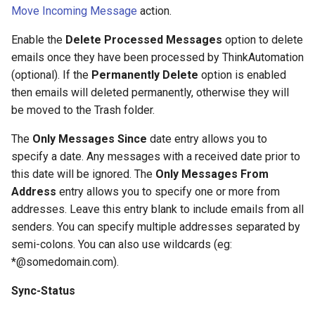
Contact Information
Database Connection Notes
s
Move Incoming Message
action.
JSON Processing
Office 365 Automation
e
Actions
Embedded Document DB
Enable the
Delete Processed Messages
option to delete
Notes
CRM Automation
emails once they have been processed by ThinkAutomation
a
General Actions
(optional). If the
Permanently Delete
option is enabled
r
HTML Parsing Notes
Using The Embedded
then emails will deleted permanently, otherwise they will
Document Database
Network Actions
be moved to the Trash folder.
c
Local Server Limitations
h
The
Only Messages Since
date entry allows you to
CRM Automation Actions
specify a date. Any messages with a received date prior to
Json Notes
i
this date will be ignored. The
Only Messages From
Xero Actions
n
Address
entry allows you to specify one or more from
Markdown Notes
addresses. Leave this entry blank to include emails from all
Web Automation Actions
g
senders. You can specify multiple addresses separated by
Sentiment Analyzer Control
Panel
semi-colons. You can also use wildcards (eg:
Json Actions
*@somedomain.com).
The ThinkAutomation Desktop
CSV Actions
Sync-Status
Connector Application
Location Actions