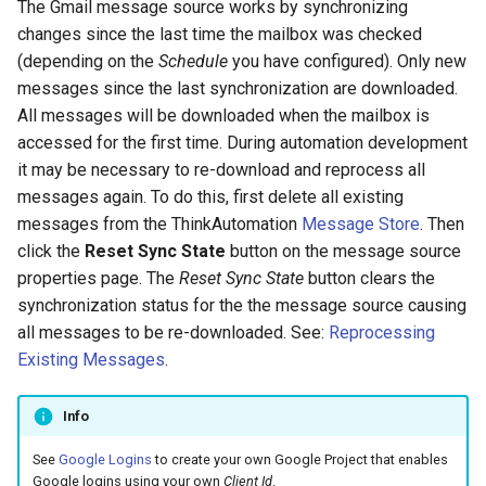
The Gmail message source works by synchronizing
Configuring Self Hosted API
changes since the last time the mailbox was checked
Gateway Server
Twilio Actions
(depending on the
Schedule
you have configured). Only new
messages since the last synchronization are downloaded.
Configuring Distributed Setup
SharePoint Actions
All messages will be downloaded when the mailbox is
accessed for the first time. During automation development
Configuring A Failover Server
Azure Actions
it may be necessary to re-download and reprocess all
messages again. To do this, first delete all existing
Installing The
System Actions
messages from the ThinkAutomation
Message Store
. Then
ThinkAutomation Studio On
click the
Reset Sync State
button on the message source
Remote Computers
properties page. The
Reset Sync State
button clears the
synchronization status for the the message source causing
Changing The User Context
all messages to be re-downloaded. See:
Reprocessing
Existing Messages
.
TACopy Command Line Utility
Info
Backing Up Your Settings
See
Google Logins
to create your own Google Project that enables
Backing Up The Message
Google logins using your own
Client Id
.