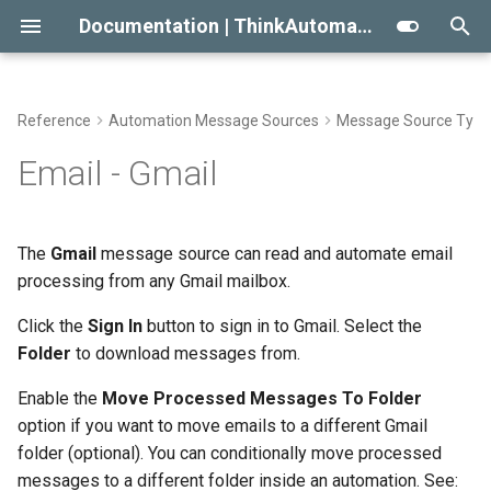
Documentation | ThinkAutomation
T
y
Reference
Automation Message Sources
Message Source Type
Getting Started With
Automation Workflow Actions
Viewing The Message Store
Approaches To AI RAG
Conditional Execution
2023
Automation Action Types
p
Email - Gmail
ThinkAutomation
e
Automation Action Types
Viewing The Logs
When Not To Use AI
General Email
2022
Common Actions
Creating Your First Message
t
The
Gmail
message source can read and automate email
Source And Automation
Reprocessing Existing
Use AI Connectors With
Building An Email Archive And
Initial Release
Data Automation Actions
o
processing from any Gmail mailbox.
Messages
Claude Desktop
Search System
Installing The
Outgoing Email Sending
s
Click the
Sign In
button to sign in to Gmail. Select the
ThinkAutomation Studio On
Message Store Maintenance
Creating An AI Powered Chat
Actions
t
Folder
to download messages from.
Other Computers
Bot
a
Performance Tips
Document Automation
Enable the
Move Processed Messages To Folder
The ThinkAutomation Desktop
Twilio SMS And Calls
Actions
option if you want to move emails to a different Gmail
r
Connector Application
CRM Connection Notes
folder (optional). You can conditionally move processed
t
Database Automation
AI Automation Actions
messages to a different folder inside an automation. See: