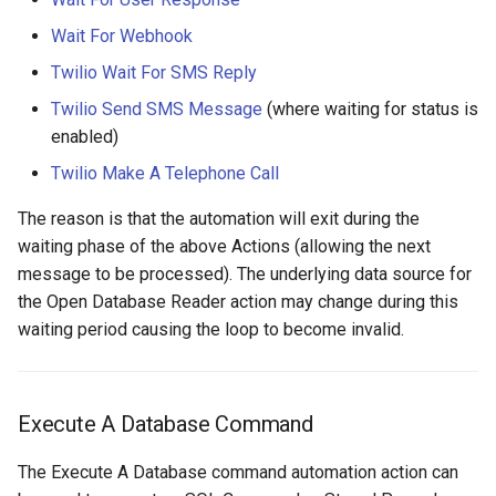
Wait For Webhook
Twilio Wait For SMS Reply
Twilio Send SMS Message
(where waiting for status is
enabled)
Twilio Make A Telephone Call
The reason is that the automation will exit during the
waiting phase of the above Actions (allowing the next
message to be processed). The underlying data source for
the Open Database Reader action may change during this
waiting period causing the loop to become invalid.
Execute A Database Command
The Execute A Database command automation action can