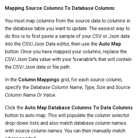
Mapping Source Columns To Database Columns
You must map columns from the source data to columns in
the database table you want to update. The easiest way to
do this is to first paste a sample of your CSV or Json data
into the CSV/Json Data editor, then use the
Auto Map
button. Once you have mapped your columns, replace the
CSV/Json Data value with your %variable% that will contain
the CSV/Json data or file path.
In the
Column Mappings
grid, for each source column,
specify the
Database Column Name
,
Type
,
Size
and
Source
Column Name Or Value
.
Click the
Auto Map Database Columns To Data Columns
button to auto-map. This will populate the column selector
drop-down lists and also match database column names
with source column names. You can then manually match