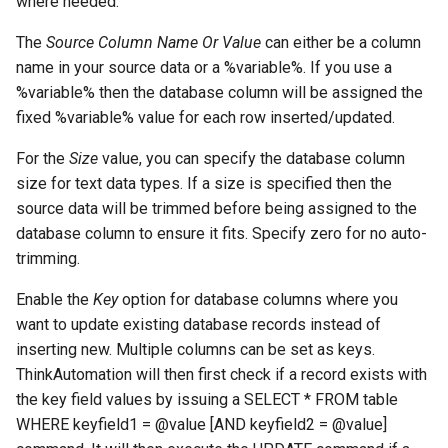
where needed.
The
Source Column Name Or Value
can either be a column
name in your source data or a %variable%. If you use a
%variable% then the database column will be assigned the
fixed %variable% value for each row inserted/updated.
For the
Size
value, you can specify the database column
size for text data types. If a size is specified then the
source data will be trimmed before being assigned to the
database column to ensure it fits. Specify zero for no auto-
trimming.
Enable the
Key
option for database columns where you
want to update existing database records instead of
inserting new. Multiple columns can be set as keys.
ThinkAutomation will then first check if a record exists with
the key field values by issuing a SELECT * FROM table
WHERE keyfield1 = @value [AND keyfield2 = @value]