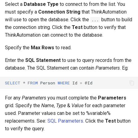
Select a
Database Type
to connect to from the list. You
must specify a
Connection String
that ThinkAutomation
Open CSV Or Text Reader
will use to open the database. Click the
button to build
...
the connection string. Click the
Test
button to verify that
Using a For.. Each Loop
ThinkAutomation can connect to the database.
Important Limitations
Specify the
Max Rows
to read.
Update Excel File
Enter the
SQL Statement
to use to query records from the
database. The SQL Statement can contain
Parameters
. Eg:
Add New Row
SELECT
*
FROM
Person
WHERE
Id
=
@
Id
Update Specific Cells
For any
Parameters
you must complete the
Parameters
Insert CSV Data
grid. Specify the
Name
,
Type
&
Value
for each parameter
used. Parameter values can be set to %variable%
Recalculate
replacements. See:
SQL Parameters
. Click the
Test
button
to verify the query.
Lookup From Excel Or CSV