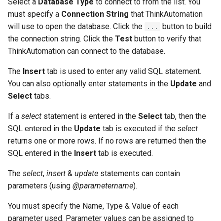
Select a
Database Type
to connect to from the list. You
must specify a
Connection String
that ThinkAutomation
will use to open the database. Click the
button to build
...
the connection string. Click the
Test
button to verify that
ThinkAutomation can connect to the database.
The
Insert
tab is used to enter any valid SQL statement.
You can also optionally enter statements in the
Update
and
Select
tabs.
If a
select
statement is entered in the
Select
tab, then the
SQL entered in the
Update
tab is executed if the
select
returns one or more rows. If no rows are returned then the
SQL entered in the
Insert
tab is executed.
The
select
,
insert
&
update
statements can contain
parameters (using
@parametername
).
You must specify the Name, Type & Value of each
parameter used. Parameter values can be assigned to