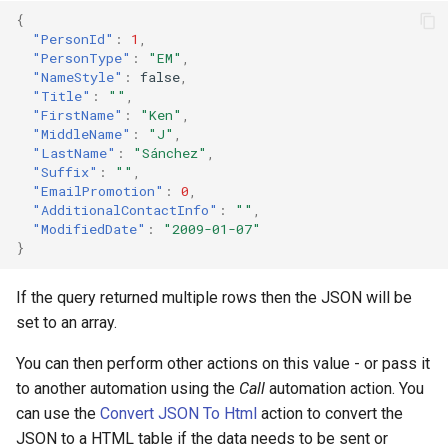
{
"PersonId"
:
1
,
"PersonType"
:
"EM"
,
"NameStyle"
:
false
,
"Title"
:
""
,
"FirstName"
:
"Ken"
,
"MiddleName"
:
"J"
,
"LastName"
:
"Sánchez"
,
"Suffix"
:
""
,
"EmailPromotion"
:
0
,
"AdditionalContactInfo"
:
""
,
"ModifiedDate"
:
"2009-01-07"
}
If the query returned multiple rows then the JSON will be
set to an array.
You can then perform other actions on this value - or pass it
to another automation using the
Call
automation action. You
can use the
Convert JSON To Html
action to convert the
JSON to a HTML table if the data needs to be sent or