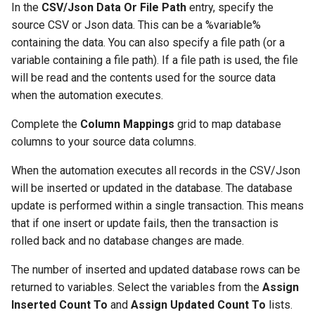
In the
CSV/Json Data Or File Path
entry, specify the
source CSV or Json data. This can be a %variable%
containing the data. You can also specify a file path (or a
variable containing a file path). If a file path is used, the file
will be read and the contents used for the source data
when the automation executes.
Complete the
Column Mappings
grid to map database
columns to your source data columns.
When the automation executes all records in the CSV/Json
will be inserted or updated in the database. The database
update is performed within a single transaction. This means
that if one insert or update fails, then the transaction is
rolled back and no database changes are made.
The number of inserted and updated database rows can be
returned to variables. Select the variables from the
Assign
Inserted Count To
and
Assign Updated Count To
lists.