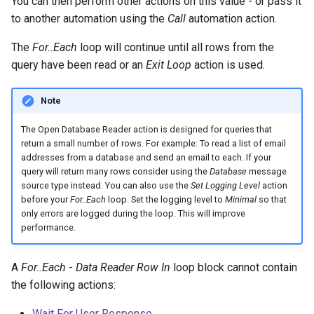
You can then perform other actions on this value - or pass it
to another automation using the
Call
automation action.
The
For..Each
loop will continue until all rows from the
query have been read or an
Exit Loop
action is used.
Note
The Open Database Reader action is designed for queries that
return a small number of rows. For example: To read a list of email
addresses from a database and send an email to each. If your
query will return many rows consider using the
Database
message
source type instead. You can also use the
Set Logging Level
action
before your
For..Each
loop. Set the logging level to
Minimal
so that
only errors are logged during the loop. This will improve
performance.
A
For..Each
-
Data Reader Row In
loop block cannot contain
the following actions:
Wait For User Response