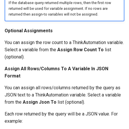
If the database query returned multiple rows, then the first row
returned will be used for variable assignment. If no rows are
returned then assign-to variables will not be assigned.
Optional Assignments
You can assign the row count to a ThinkAutomation variable.
Select a variable from the
Assign Row Count To
list
(optional).
Assign All Rows/Columns To A Variable In JSON
Format
You can assign all rows/columns returned by the query as
JSON text to a ThinkAutomation variable. Select a variable
from the
Assign Json To
list (optional).
Each row returned by the query will be a JSON value. For
example: