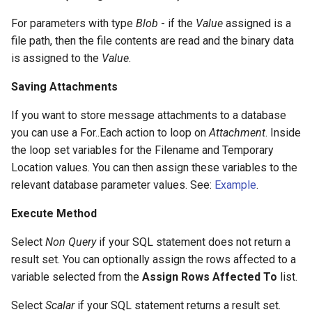
For parameters with type
Blob
- if the
Value
assigned is a
file path, then the file contents are read and the binary data
is assigned to the
Value
.
Saving Attachments
If you want to store message attachments to a database
you can use a For..Each action to loop on
Attachment
. Inside
the loop set variables for the Filename and Temporary
Location values. You can then assign these variables to the
relevant database parameter values. See:
Example
.
Execute Method
Select
Non Query
if your SQL statement does not return a
result set. You can optionally assign the rows affected to a
variable selected from the
Assign Rows Affected To
list.
Select
Scalar
if your SQL statement returns a result set.