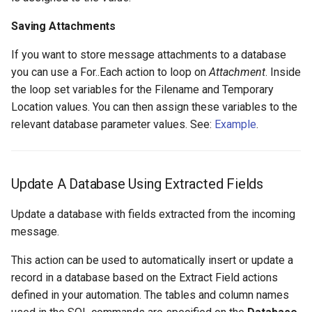
Saving Attachments
If you want to store message attachments to a database
you can use a For..Each action to loop on
Attachment
. Inside
the loop set variables for the Filename and Temporary
Location values. You can then assign these variables to the
relevant database parameter values. See:
Example
.
Update A Database Using Extracted Fields
Update a database with fields extracted from the incoming
message.
This action can be used to automatically insert or update a
record in a database based on the Extract Field actions
defined in your automation. The tables and column names