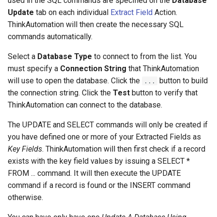
used in the SQL commands are specified on the
Database
Update
tab on each individual
Extract Field
Action.
ThinkAutomation will then create the necessary SQL
commands automatically.
Select a
Database Type
to connect to from the list. You
must specify a
Connection String
that ThinkAutomation
will use to open the database. Click the
button to build
...
the connection string. Click the
Test
button to verify that
ThinkAutomation can connect to the database.
The UPDATE and SELECT commands will only be created if
you have defined one or more of your Extracted Fields as
Key Fields
. ThinkAutomation will then first check if a record
exists with the key field values by issuing a SELECT *
FROM ... command. It will then execute the UPDATE
command if a record is found or the INSERT command
otherwise.