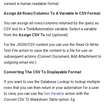
viewed in human readable format.
Assign All Rows/Columns To A Variable In CSV Format
You can assign all rows/columns returned by the query as
CSV text to a ThinkAutomation variable. Select a variable
from the
Assign CSV To
list (optional).
For the JSON/CSV content you can use the Read Or Write
Text File action to save the content to a file for use on
subsequent actions (Convert Document, Add Attachment to
outgoing email etc.).
Converting The CSV To Displayable Format
If you want to use the Database Lookup to lookup multiple
rows that you can then return in your automation for a user
to view, you can use the
Set Variable
action with the
Convert CSV To Markdown Table
option. Eg: