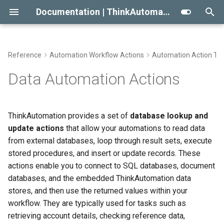
Documentation | ThinkAutomation
T
y
Reference
Automation Workflow Actions
Automation Action Ty
Getting Started With
Automation Message
SQL Parameters
Viewing The Message Store
Approaches To AI RAG
Conditional Execution
2023
Message Source Types
p
Data Automation Actions
ThinkAutomation
Sources
e
Lookup From A Database
Viewing The Logs
When Not To Use AI
General Email
2022
Email - Office 365 or Outlo
Creating Your First Message
Message Source Types
t
ThinkAutomation provides a set of
database lookup and
Source And Automation
Reprocessing Existing
Use AI Connectors With
Building An Email Archive And
Initial Release
Assignments
Email - Exchange
o
update actions
that allow your automations to read data
Message Source Schedules
Messages
Claude Desktop
Search System
Installing The
from external databases, loop through result sets, execute
Reading Blob Data
Email - Gmail
s
ThinkAutomation Studio On
Message Source General
Message Store Maintenance
Creating An AI Powered Chat
stored procedures, and insert or update records. These
t
Other Computers
Properties
Bot
Open Database Reader
actions enable you to connect to SQL databases, document
Email - IMAP
a
Performance Tips
databases, and the embedded ThinkAutomation data
The ThinkAutomation Desktop
Twilio SMS And Calls
Execute A Database
Email - POP3
stores, and then use the returned values within your
r
Connector Application
Command
CRM Connection Notes
workflow. They are typically used for tasks such as
t
Database Automation
Email - SendGrid
retrieving account details, checking reference data,