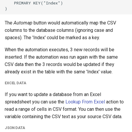
The
Automap
button would automatically map the CSV
columns to the database columns (ignoring case and
spaces). The 'Index' could be marked as a key.
When the automation executes, 3 new records will be
inserted. If the automation was run again with the same
CSV data then the 3 records would be updated if they
already exist in the table with the same 'Index' value.
EXCEL DATA
If you want to update a database from an Excel
spreadsheet you can use the
Lookup From Excel
action to
read a range of cells in CSV format. You can then use the
variable containing the CSV text as your source CSV data.
JSON DATA