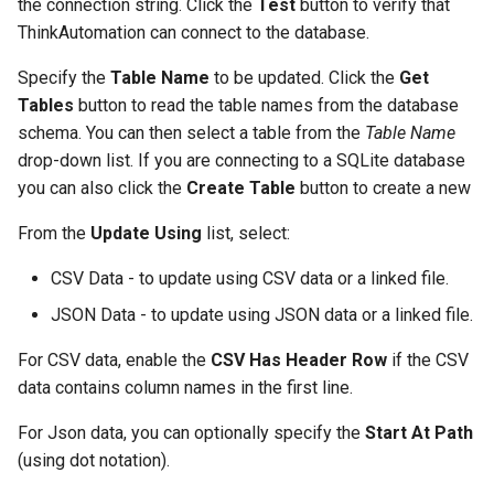
the connection string. Click the
Test
button to verify that
ThinkAutomation can connect to the database.
Specify the
Table Name
to be updated. Click the
Get
Tables
button to read the table names from the database
schema. You can then select a table from the
Table Name
drop-down list. If you are connecting to a SQLite database
you can also click the
Create Table
button to create a new
From the
Update Using
list, select:
CSV Data - to update using CSV data or a linked file.
JSON Data - to update using JSON data or a linked file.
For CSV data, enable the
CSV Has Header Row
if the CSV
data contains column names in the first line.
For Json data, you can optionally specify the
Start At Path
(using dot notation).