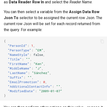
as
Data Reader Row In
and select the
Reader Name
.
You can then select a variable from the
Assign Data Row
Json To
selector to be assigned the current row Json. The
current row Json will be set for each record returned from
the query. For example:
{
"PersonId"
:
1
,
"PersonType"
:
"EM"
,
"NameStyle"
:
false
,
"Title"
:
""
,
"FirstName"
:
"Ken"
,
"MiddleName"
:
"J"
,
"LastName"
:
"Sánchez"
,
"Suffix"
:
""
,
"EmailPromotion"
:
0
,
"AdditionalContactInfo"
:
""
,
"ModifiedDate"
:
"2009-01-07"
}