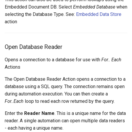
Embedded Document DB. Select
Embedded Database
when
selecting the Database Type. See:
Embedded Data Store
action
Open Database Reader
Opens a connection to a database for use with
For.. Each
Actions
The Open Database Reader Action opens a connection to a
database using a SQL query. The connection remains open
during automation execution. You can then create a
For..Each
loop to read each row returned by the query.
Enter the
Reader Name
. This is a unique name for the data
reader. A single automation can open multiple data readers
- each having a unique name.