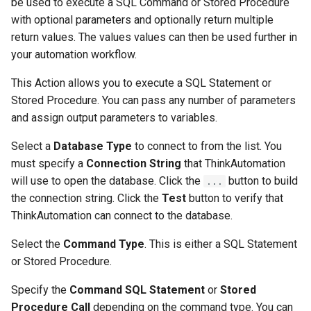
be used to execute a SQL Command or Stored Procedure
with optional parameters and optionally return multiple
return values. The values values can then be used further in
your automation workflow.
This Action allows you to execute a SQL Statement or
Stored Procedure. You can pass any number of parameters
and assign output parameters to variables.
Select a
Database Type
to connect to from the list. You
must specify a
Connection String
that ThinkAutomation
will use to open the database. Click the
button to build
...
the connection string. Click the
Test
button to verify that
ThinkAutomation can connect to the database.
Select the
Command Type
. This is either a SQL Statement
or Stored Procedure.
Specify the
Command SQL Statement
or
Stored
Procedure Call
depending on the command type. You can