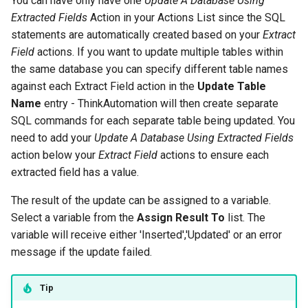
You can have only have one
Update A Database Using
Extracted Fields
Action in your Actions List since the SQL
statements are automatically created based on your
Extract
Field
actions. If you want to update multiple tables within
the same database you can specify different table names
against each Extract Field action in the
Update Table
Name
entry - ThinkAutomation will then create separate
SQL commands for each separate table being updated. You
need to add your
Update A Database Using Extracted Fields
action below your
Extract Field
actions to ensure each
extracted field has a value.
The result of the update can be assigned to a variable.
Select a variable from the
Assign Result To
list. The
variable will receive either 'Inserted','Updated' or an error
message if the update failed.
Tip