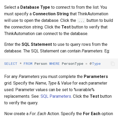
Select a
Database Type
to connect to from the list. You
must specify a
Connection String
that ThinkAutomation
will use to open the database. Click the
button to build
...
the connection string. Click the
Test
button to verify that
ThinkAutomation can connect to the database.
Enter the
SQL Statement
to use to query rows from the
database. The SQL Statement can contain
Parameters
. Eg:
SELECT
*
FROM
Person
WHERE
PersonType
=
@
Type
For any
Parameters
you must complete the
Parameters
grid. Specify the
Name
,
Type
&
Value
for each parameter
used. Parameter values can be set to %variable%
replacements. See:
SQL Parameters
. Click the
Test
button
to verify the query.
Now create a
For..Each
Action. Specify the
For Each
option