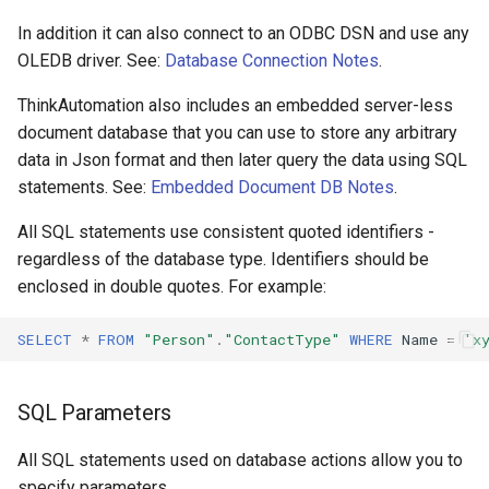
Excel Data
Configuring Self Hosted API
Monitor Twilio
In addition it can also connect to an ODBC DSN and use any
Gateway Server
OLEDB driver. See:
Database Connection Notes
.
JSON Data
Monitor x
Configuring Distributed Setup
ThinkAutomation also includes an embedded server-less
Update MongoDB
document database that you can use to store any arbitrary
Inbound API
Configuring A Failover Server
data in Json format and then later query the data using SQL
Lookup From A MongoDB
Microsoft Teams
statements. See:
Embedded Document DB Notes
.
Database
Installing The
All SQL statements use consistent quoted identifiers -
ThinkAutomation Studio On
Microsoft Graph Change
regardless of the database type. Identifiers should be
Embedded Data Store
Remote Computers
enclosed in double quotes. For example:
Static Scheduled
Embedded Value Store
Changing The User Context
SELECT
*
FROM
"Person"
.
"ContactType"
WHERE
Name
=
'x
Embedded Files Store
TACopy Command Line Utility
SQL Parameters
Embedded Knowledge Store
Backing Up Your Settings
All SQL statements used on database actions allow you to
Backing Up The Message
Manual Import And Editing
specify parameters.