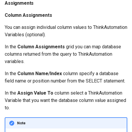
Assignments
Counter
Column Assignments
You can assign individual column values to ThinkAutomation
Variables (optional).
In the
Column Assignments
grid you can map database
columns returned from the query to ThinkAutomation
variables.
In the
Column Name/Index
column specify a database
field name or position number from the SELECT statement.
In the
Assign Value To
column select a ThinkAutomation
Variable that you want the database column value assigned
to.
Note