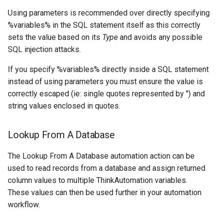
Using parameters is recommended over directly specifying
Delete Source
%variables% in the SQL statement itself as this correctly
sets the value based on its
Type
and avoids any possible
Drop
SQL injection attacks.
Count
If you specify %variables% directly inside a SQL statement
instead of using parameters you must ensure the value is
Collections
correctly escaped (ie: single quotes represented by '') and
string values enclosed in quotes.
Vector Database Files
Location
Lookup From A Database
Vector Database Use Cases
The Lookup From A Database automation action can be
used to read records from a database and assign returned
When To Use Vector
column values to multiple ThinkAutomation variables.
Database vs Knowledge
These values can then be used further in your automation
Store
workflow.
Full Text Search