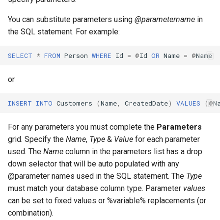
Store Database
Tips For Using With AI
You can substitute parameters using
@parametername
in
Community Edition
the SQL statement. For example:
Using The Tag Value
SELECT
*
FROM
Person
WHERE
Id
=
@
Id
OR
Name
=
@
Name
Embedded Vector Database
or
Collection Name
INSERT
INTO
Customers
(
Name
,
CreatedDate
)
VALUES
(
@
N
Vector Operations
For any parameters you must complete the
Parameters
Update
grid. Specify the
Name
,
Type
&
Value
for each parameter
used. The
Name
column in the parameters list has a drop
Update Chunking
down selector that will be auto populated with any
@parameter names used in the SQL statement. The
Type
Search
must match your database column type. Parameter
values
can be set to fixed values or %variable% replacements (or
Delete
combination).