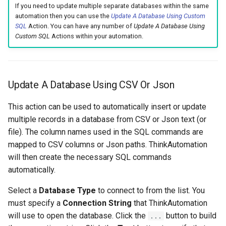
If you need to update multiple separate databases within the same
automation then you can use the
Update A Database Using Custom
SQL
Action. You can have any number of
Update A Database Using
Custom SQL
Actions within your automation.
Update A Database Using CSV Or Json
This action can be used to automatically insert or update
multiple records in a database from CSV or Json text (or
file). The column names used in the SQL commands are
mapped to CSV columns or Json paths. ThinkAutomation
will then create the necessary SQL commands
automatically.
Select a
Database Type
to connect to from the list. You
must specify a
Connection String
that ThinkAutomation
will use to open the database. Click the
button to build
...