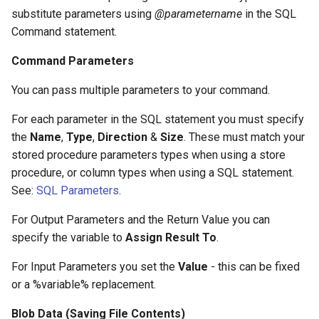
substitute parameters using
@parametername
in the SQL
Command statement.
Command Parameters
You can pass multiple parameters to your command.
For each parameter in the SQL statement you must specify
the
Name
,
Type
,
Direction
&
Size
. These must match your
stored procedure parameters types when using a store
procedure, or column types when using a SQL statement.
See:
SQL Parameters
.
For Output Parameters and the Return Value you can
specify the variable to
Assign Result To
.
For Input Parameters you set the
Value
- this can be fixed
or a %variable% replacement.
Blob Data (Saving File Contents)