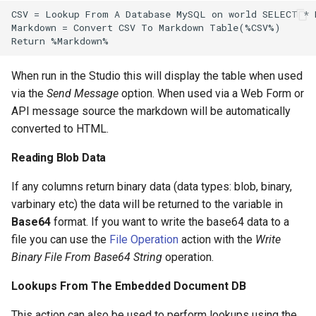
When run in the Studio this will display the table when used
via the
Send Message
option. When used via a Web Form or
API message source the markdown will be automatically
converted to HTML.
Reading Blob Data
If any columns return binary data (data types: blob, binary,
varbinary etc) the data will be returned to the variable in
Base64
format. If you want to write the base64 data to a
file you can use the
File Operation
action with the
Write
Binary File From Base64 String
operation.
Lookups From The Embedded Document DB
This action can also be used to perform lookups using the