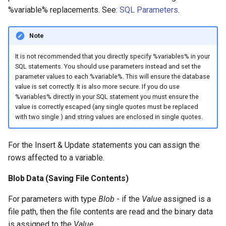
%variable% replacements. See:
SQL Parameters
.
Note
It is not recommended that you directly specify %variables% in your
SQL statements. You should use parameters instead and set the
parameter values to each %variable%. This will ensure the database
value is set correctly. It is also more secure. If you do use
%variables% directly in your SQL statement you must ensure the
value is correctly escaped (any single quotes must be replaced
with two single ) and string values are enclosed in single quotes.
For the Insert & Update statements you can assign the
rows affected to a variable.
Blob Data (Saving File Contents)
For parameters with type
Blob
- if the
Value
assigned is a
file path, then the file contents are read and the binary data
is assigned to the
Value
.