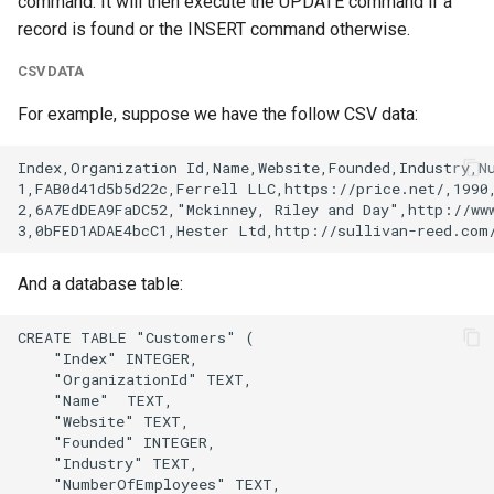
command. It will then execute the UPDATE command if a
record is found or the INSERT command otherwise.
CSV DATA
For example, suppose we have the follow CSV data:
And a database table: