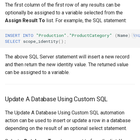
The first column of the first row of any results can be
optionally be assigned to a variable selected from the
Assign Result To
list. For example, the SQL statement:
INSERT
INTO
"Production"
.
"ProductCategory"
(
Name
)
VA
SELECT
scope_identity
();
The above SQL Server statement will insert a new record
and then return the new identity value. The returned value
can be assigned to a variable.
Update A Database Using Custom SQL
The Update A Database Using Custom SQL automation
action can be used to insert or update a row in a database
depending on the result of an optional select statement.