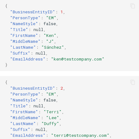
{
"BusinessEntityID"
:
1
,
"PersonType"
:
"EM"
,
"NameStyle"
:
false
,
"Title"
:
null
,
"FirstName"
:
"Ken"
,
"MiddleName"
:
"J"
,
"LastName"
:
"Sánchez"
,
"Suffix"
:
null
,
"EmailAddress"
:
"ken@testcompany.com"
}
{
"BusinessEntityID"
:
2
,
"PersonType"
:
"EM"
,
"NameStyle"
:
false
,
"Title"
:
null
,
"FirstName"
:
"Terri"
,
"MiddleName"
:
"Lee"
,
"LastName"
:
"Duffy"
,
"Suffix"
:
null
,
"EmailAddress"
:
"terri@testcompany.com"
,