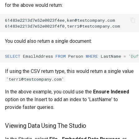
for the above would return:
You could also return a single document:
SELECT
EmailAddress
FROM
Person
WHERE
LastName
=
'Duf
If using the CSV return type, this would return a single value
'terri@testcompany.com'
In the above example, you could use the
Ensure Indexed
option on the Insert to add an index to 'LastName' to
provide faster queries.
Viewing Data Using The Studio