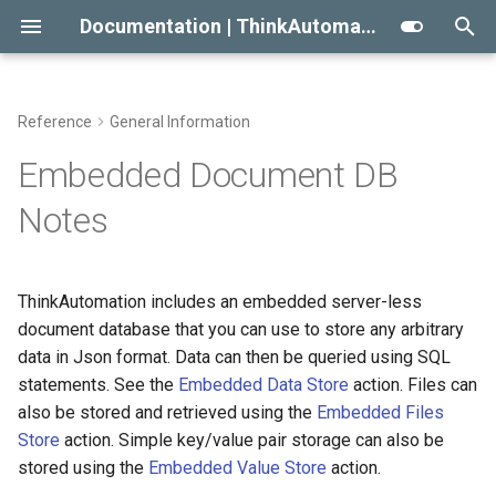
Documentation | ThinkAutomation
T
y
Reference
General Information
Getting Started With
Automation Message
Automation Workflow Actions
Viewing The Message Store
Viewing Data Using The
Conditional Execution
2023
Message Source Types
Automation Action Types
p
Embedded Document DB
ThinkAutomation
Sources
Studio
e
Automation Action Types
Viewing The Logs
General Email
2022
Email - Office 365 or Outlo
Common Actions
Notes
Creating Your First Message
Message Source Types
SQL Statement Syntax
t
Source And Automation
Reprocessing Existing
Building An Email Archive And
Initial Release
Email - Exchange
Data Automation Actions
o
Message Source Schedules
Messages
Search System
ThinkAutomation includes an embedded server-less
Installing The
Email - Gmail
Outgoing Email Sending
s
document database that you can use to store any arbitrary
ThinkAutomation Studio On
Message Source General
Creating An AI Powered Chat
Actions
t
data in Json format. Data can then be queried using SQL
Other Computers
Properties
Bot
Email - IMAP
statements. See the
Embedded Data Store
action. Files can
a
Document Automation
also be stored and retrieved using the
Embedded Files
The ThinkAutomation Desktop
Twilio SMS And Calls
Actions
Email - POP3
r
Store
action. Simple key/value pair storage can also be
Connector Application
stored using the
Embedded Value Store
action.
t
Database Automation
AI Automation Actions
Email - SendGrid