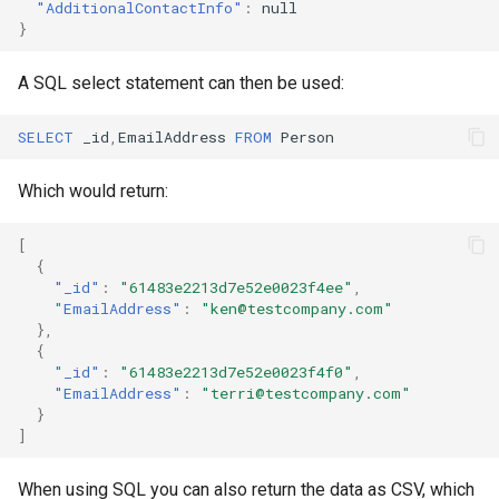
"AdditionalContactInfo"
:
null
}
A SQL select statement can then be used:
SELECT
_id
,
EmailAddress
FROM
Person
Which would return:
[
{
"_id"
:
"61483e2213d7e52e0023f4ee"
,
"EmailAddress"
:
"ken@testcompany.com"
},
{
"_id"
:
"61483e2213d7e52e0023f4f0"
,
"EmailAddress"
:
"terri@testcompany.com"
}
]
When using SQL you can also return the data as CSV, which