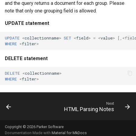
and the query returns a document for each group. Please
note that only one grouping field is allowed.
UPDATE statement
UPDATE
<
collectionname
>
SET
<
field
>
=
<
value
>
[,
<
fiel
WHERE
<
filter
>
DELETE statement
DELETE
<
collectionname
>
WHERE
<
filter
>
Next
HTML Parsing Notes
Copyright © 2026 Parker Software
Documentation Made with
Material for MkDocs