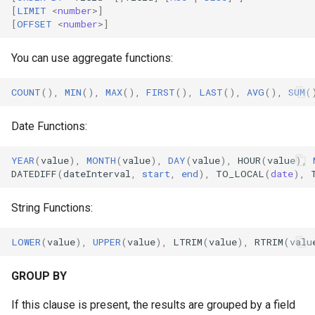
[
LIMIT
<
number
>
]
[
OFFSET
<
number
>
]
You can use aggregate functions:
COUNT
(),
MIN
(),
MAX
(),
FIRST
(),
LAST
(),
AVG
(),
SUM
(
Date Functions:
YEAR
(
value
),
MONTH
(
value
),
DAY
(
value
),
HOUR
(
value
),
DATEDIFF
(
dateInterval
,
start
,
end
),
TO_LOCAL
(
date
),
String Functions:
LOWER
(
value
),
UPPER
(
value
),
LTRIM
(
value
),
RTRIM
(
valu
GROUP BY
If this clause is present, the results are grouped by a field