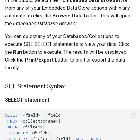
In the Studio, select
File
-
Embedded Data Browser
, or
from any of your Embedded Data Store actions within any
automations click the
Browse Data
button. This will open
the
Embedded Database Browser
.
You can select any of your Databases/Collections to
execute SQL SELECT statements to view your data. Click
the
Run
button to execute. The results will be displayed.
Click the
Print/Export
button to print or export the data
locally.
SQL Statement Syntax
SELECT statement
SELECT
<
field
>
[,
field
]
[
FROM
<
collectioname
>
]
[
WHERE
<
filter
>
]
[
GROUP
BY
<
field
>
]
[
ORDER
BY
<
field
>
[,
field
]
[
ASC
|
DESC
]
]