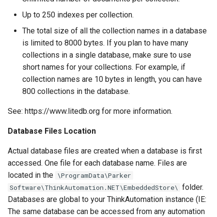
Monitor Twilio
Up to 250 indexes per collection.
Twilio Actions
The total size of all the collection names in a database
Monitor x
is limited to 8000 bytes. If you plan to have many
SharePoint Actions
collections in a single database, make sure to use
Inbound API
short names for your collections. For example, if
Azure Actions
collection names are 10 bytes in length, you can have
Microsoft Teams
800 collections in the database.
System Actions
Microsoft Graph Change
See: https://www.litedb.org for more information.
Static Scheduled
Database Files Location
Actual database files are created when a database is first
accessed. One file for each database name. Files are
located in the
\ProgramData\Parker
folder.
Software\ThinkAutomation.NET\EmbeddedStore\
Databases are global to your ThinkAutomation instance (IE:
The same database can be accessed from any automation