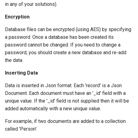
in any of your solutions).
Encryption
Database files can be encrypted (using AES) by specifying
a password. Once a database has been created its
password cannot be changed. If you need to change a
password, you should create a new database and re-add
the data.
Inserting Data
Data is inserted in Json format. Each 'record' is a Json
Document. Each document must have an '_id' field with a
unique value. If the '_id' field is not supplied then it will be
added automatically with a new unique value.
For example, if two documents are added to a collection
called 'Person':