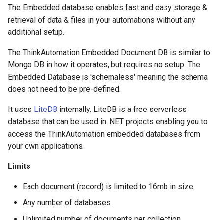
Contact Information
s
The Embedded database enables fast and easy storage &
JSON Processing
Office 365 Automation
Email - SMTP
retrieval of data & files in your automations without any
e
Actions
additional setup.
CRM Automation
File Pickup
a
General Actions
The ThinkAutomation Embedded Document DB is similar to
r
Using The Embedded
Web Form
Mongo DB in how it operates, but requires no setup. The
Document Database
Network Actions
Embedded Database is 'schemaless' meaning the schema
c
Web Chat
does not need to be pre-defined.
h
CRM Automation Actions
It uses
LiteDB
internally. LiteDB is a free serverless
AI Connector
i
database that can be used in .NET projects enabling you to
Xero Actions
n
access the ThinkAutomation embedded databases from
Monitor Database
your own applications.
Web Automation Actions
g
Monitor MongoDB
Limits
Json Actions
Monitor Web Resource
Each document (record) is limited to 16mb in size.
CSV Actions
Any number of databases.
Monitor Azure Queue
Unlimited number of documents per collection.
Location Actions